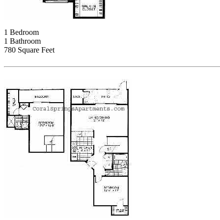
1 Bedroom
1 Bathroom
780 Square Feet