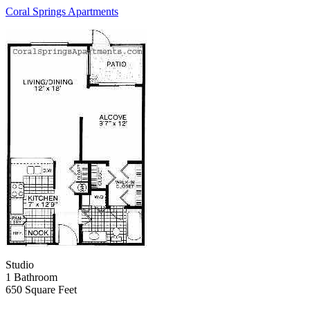
Coral Springs Apartments
Studio
1 Bathroom
650 Square Feet