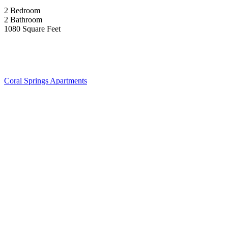
2 Bedroom
2 Bathroom
1080 Square Feet
Coral Springs Apartments