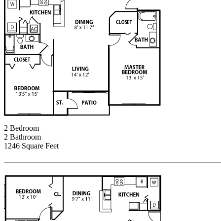
2 Bedroom
2 Bathroom
1246 Square Feet