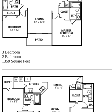
3 Bedroom
2 Bathroom
1359 Square Feet