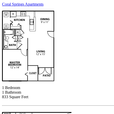
Coral Springs Apartments
1 Bedroom
1 Bathroom
833 Square Feet