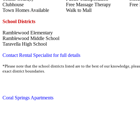
Clubhouse
Free Massage Therapy
Free
Town Homes Available
Walk to Mall
School Districts
Ramblewood Elementary
Ramblewood Middle School
Taravella High School
Contact Rental Specialist for full details
*Please note that the school districts listed are to the best of our knowledge, plea
exact district boundaries.
Coral Springs Apartments