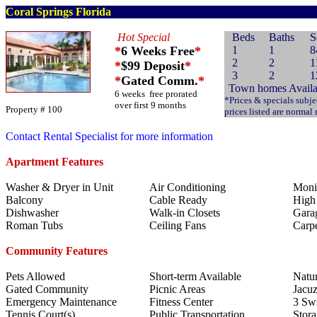
Coral Springs Florida
Hot Special
Beds
Baths
S
*
6 Weeks Free
*
1
1
8
2
2
1
*
$99 Deposit
*
3
2
1
*
Gated Comm.
*
Town homes Availa
6 weeks free prorated
*Prices & specials subje
over first 9 months
Property # 100
prices listed are normal
Contact Rental Specialist for more information
Apartment Features
Washer & Dryer in Unit
Air Conditioning
Moni
Balcony
Cable Ready
High 
Dishwasher
Walk-in Closets
Garag
Roman Tubs
Ceiling Fans
Carp
Community Features
Pets Allowed
Short-term Available
Natur
Gated Community
Picnic Areas
Jacuz
Emergency Maintenance
Fitness Center
3 Sw
Tennis Court(s)
Public Transportation
Stora