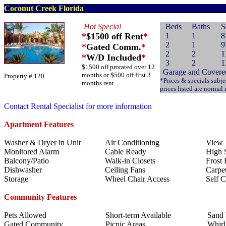
Coconut Creek Florida
Hot Special
Beds
Baths
S
*
$1500 off Rent
*
1
1
8
2
1
9
*
Gated Comm.
*
2
2
1
*
W/D Included
*
3
2
1
$1500 off prorated over 12
Garage and Covered
months or $500 off first 3
Property # 120
*Prices & specials subje
months rent
prices listed are normal
Contact Rental Specialist for more information
Apartment Features
Washer & Dryer in Unit
Air Conditioning
View
Monitored Alarm
Cable Ready
High S
Balcony/Patio
Walk-in Closets
Frost 
Dishwasher
Ceiling Fans
Carpe
Storage
Wheel Chair Access
Self 
Community Features
Pets Allowed
Short-term Available
Sand 
Gated Community
Picnic Areas
Whirl