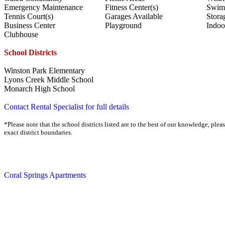
Emergency Maintenance
Fitness Center(s)
Swim
Tennis Court(s)
Garages Available
Stora
Business Center
Playground
Indoo
Clubhouse
School Districts
Winston Park Elementary
Lyons Creek Middle School
Monarch High School
Contact Rental Specialist for full details
*Please note that the school districts listed are to the best of our knowledge, plea
exact district boundaries.
Coral Springs Apartments