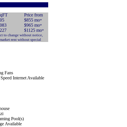
qFT
Price from
05
$855 mo
*
083
$965 mo
*
227
$1125 mo
*
ct to change without notice,
 market rent without special
ng Fans
Speed Internet Available
house
zi
ming Pool(s)
ge Available