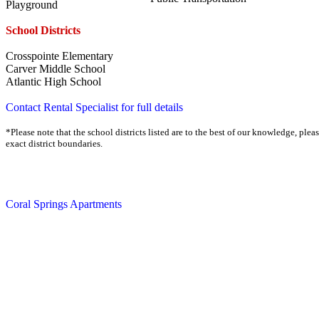
Playground
School Districts
Crosspointe Elementary
Carver Middle School
Atlantic High School
Contact Rental Specialist for full details
*Please note that the school districts listed are to the best of our knowledge, plea
exact district boundaries.
Coral Springs Apartments