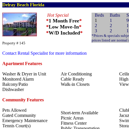
Delray Beach Florida
Hot Special
Beds
Baths
S
*
1 Month Free
*
1
1
9
2
2
1
*
Low Move-In
*
3
2
1
*
W/D Included
*
*Prices & specials subje
prices listed are normal
Property # 145
Contact Rental Specialist for more information
Apartment Features
Washer & Dryer in Unit
Air Conditioning
Ceili
Monitored Alarm
Cable Ready
High 
Balcony/Patio
Walk-in Closets
View
Dishwasher
Community Features
Pets Allowed
Club
Short-term Available
Gated Community
Jacuz
Picnic Areas
Emergency Maintenance
Swim
Fitness Center
Tennis Court(s)
Stora
Public Transportation