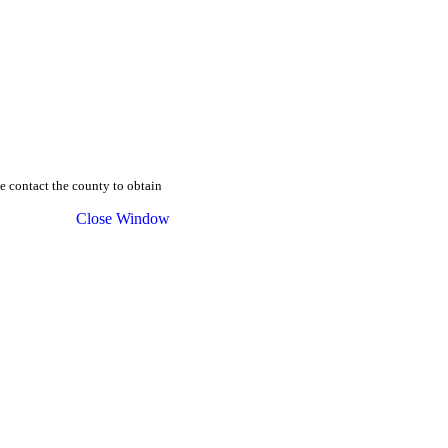
se contact the county to obtain
Close Window